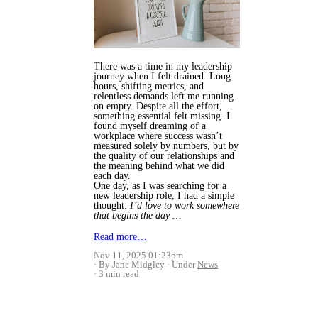
There was a time in my leadership
journey when I felt drained. Long
hours, shifting metrics, and
relentless demands left me running
on empty. Despite all the effort,
something essential felt missing. I
found myself dreaming of a
workplace where success wasn’t
measured solely by numbers, but by
the quality of our relationships and
the meaning behind what we did
each day.
One day, as I was searching for a
new leadership role, I had a simple
thought:
I’d love to work somewhere
that begins the day …
Read more…
Nov 11, 2025 01:23pm
By Jane Midgley
Under
News
3 min read