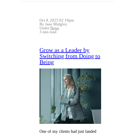
Oct 8, 2025 02:10pm
By Jane Midgley
Under
News
3 min read
Grow as a Leader by
Switching from Doing to
Being
One of my clients had just landed