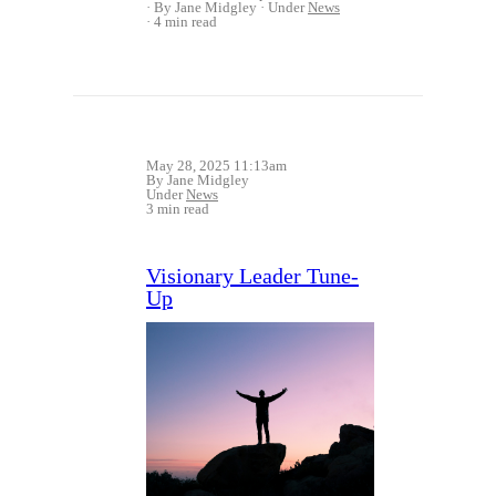
By Jane Midgley
Under
News
4 min read
May 28, 2025 11:13am
By Jane Midgley
Under
News
3 min read
Visionary Leader Tune-
Up