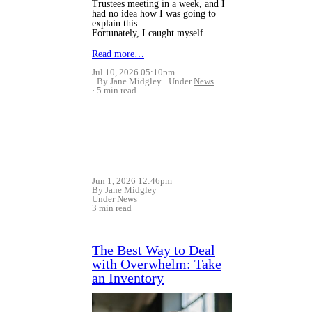
Trustees meeting in a week, and I
had no idea how I was going to
explain this.
Fortunately, I caught myself…
Read more…
Jul 10, 2026 05:10pm
By Jane Midgley
Under
News
5 min read
Jun 1, 2026 12:46pm
By Jane Midgley
Under
News
3 min read
The Best Way to Deal
with Overwhelm: Take
an Inventory