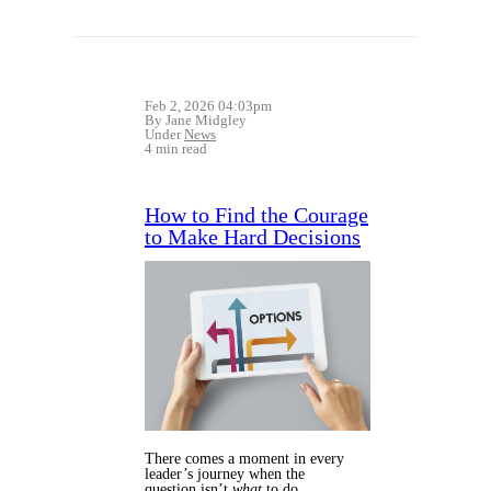
Feb 2, 2026 04:03pm
By Jane Midgley
Under
News
4 min read
How to Find the Courage
to Make Hard Decisions
There comes a moment in every
leader’s journey when the
question isn’t
what
to do