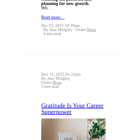
planning for new growth.
Wh…
Read more…
Dec 15, 2025 10:39am
By Jane Midgley
Under
News
4 min read
Nov 11, 2025 01:23pm
By Jane Midgley
Under
News
3 min read
Gratitude Is Your Career
Superpower