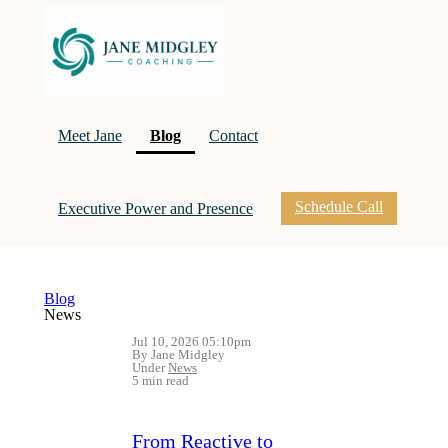
(current)
Meet Jane
Blog
Contact
Schedule Call
Executive Power and Presence
Blog
News
Jul 10, 2026 05:10pm
By Jane Midgley
Under
News
5 min read
From Reactive to