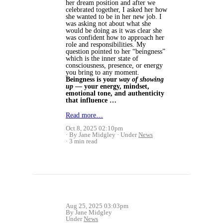
her dream position and after we
celebrated together, I asked her how
she wanted to be in her new job. I
was asking not about what she
would be doing as it was clear she
was confident how to approach her
role and responsibilities. My
question pointed to her “beingness”
which is the inner state of
consciousness, presence, or energy
you bring to any moment.
Beingness is your
way of showing
up
— your energy, mindset,
emotional tone, and authenticity
that influence …
Read more…
Oct 8, 2025 02:10pm
By Jane Midgley
Under
News
3 min read
Aug 25, 2025 03:03pm
By Jane Midgley
Under
News