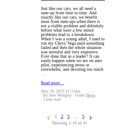
Just like our cars, we all need a
tune-up from time to time. And
exactly like our cars, we benefit
most from tune-ups when there is
not a visible problem and definitely
before what were a few minor
problems lead to a breakdown.
When I was a young adult, I used to
run my Chevy Vega until something
failed and then the whole situation
was stressful and very expensive.
Ever done that as a leader? It can
easily happen when we are on auto
pilot, experiencing stress or
overwhelm, and devoting too much
…
Read more…
May 28, 2025 11:13am
By Jane Midgley
Under
News
3 min read
1
2
3
…
5
Showing 1-10 of 41