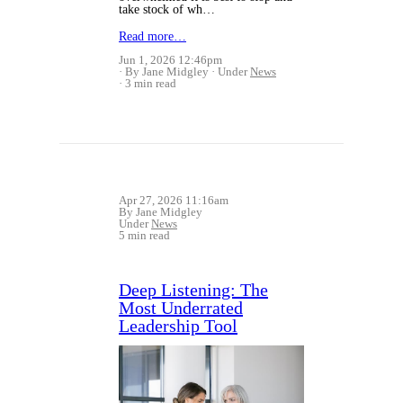
take stock of wh…
Read more…
Jun 1, 2026 12:46pm
By Jane Midgley
Under
News
3 min read
Apr 27, 2026 11:16am
By Jane Midgley
Under
News
5 min read
Deep Listening: The
Most Underrated
Leadership Tool