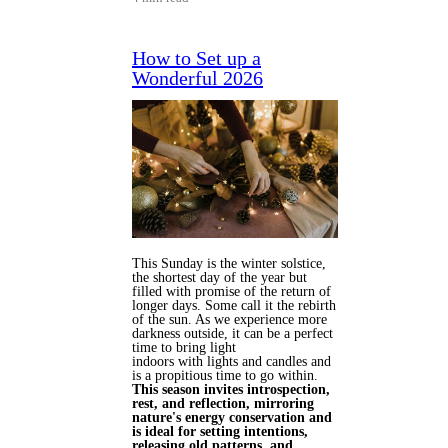
How to Set up a
Wonderful 2026
This Sunday is the winter solstice,
the shortest day of the year but
filled with promise of the return of
longer days. Some call it the rebirth
of the sun. As we experience more
darkness outside, it can be a perfect
time to bring light
indoors with lights and candles and
is a propitious time to go within.
This season invites introspection,
rest, and reflection, mirroring
nature's energy conservation and
is ideal for setting intentions,
releasing old patterns, and