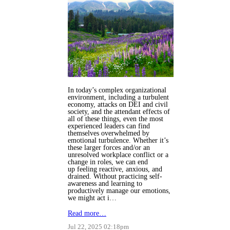
In today’s complex organizational
environment, including a turbulent
economy, attacks on DEI and civil
society, and the attendant effects of
all of these things, even the most
experienced leaders can find
themselves overwhelmed by
emotional turbulence. Whether it’s
these larger forces and/or an
unresolved workplace conflict or a
change in roles, we can end
up feeling reactive, anxious, and
drained. Without practicing self-
awareness and learning to
productively manage our emotions,
we might act i…
Read more…
Jul 22, 2025 02:18pm