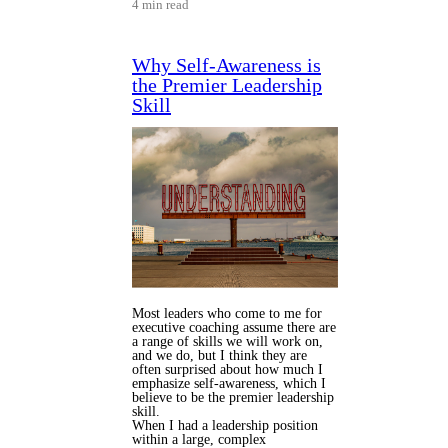
4 min read
Why Self-Awareness is
the Premier Leadership
Skill
Most leaders who come to me for
executive coaching assume there are
a range of skills we will work on,
and we do, but I think they are
often surprised about how much I
emphasize self-awareness, which I
believe to be the premier leadership
skill.
When I had a leadership position
within a large, complex