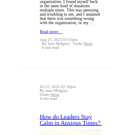
organization, I found myself back
in the same kind of situations
multiple times. This was annoying
and troubling to me, and I assumed
that there was something wrong
with the organization, or my …
Read more…
Aug 25, 2025 03:03pm
By Jane Midgley
Under
News
4 min read
Jul 22, 2025 02:18pm
By Jane Midgley
Under
News
4 min read
How do Leaders Stay
Calm in Anxious Times?