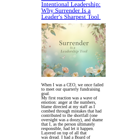
Intentional Leadership:
Why Surrender Is a
Leader's Sharpest Tool
When I was a CEO, we once failed
to meet our quarterly fundraising
goal.
My first reaction was a wave of
emotion: anger at the numbers,
blame directed at my staff as I
combed through mistakes that had
contributed to the shortfall (one
oversight was a doozy), and shame
that I, as the person ultimately
responsible, had let it happen.
Layered on top of all that
was dread. I had a Board of