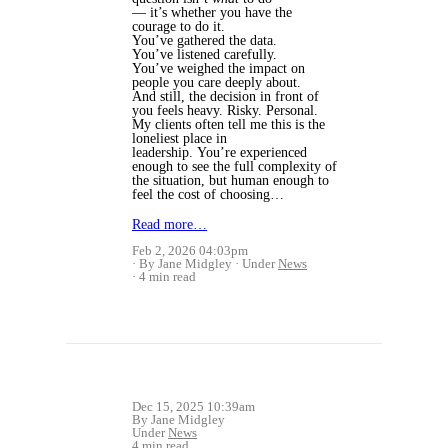
— it’s whether you have the
courage to do it.
You’ve gathered the data.
You’ve listened carefully.
You’ve weighed the impact on
people you care deeply about.
And still, the decision in front of
you feels heavy. Risky. Personal.
My clients often tell me this is the
loneliest place in
leadership. You’re experienced
enough to see the full complexity of
the situation, but human enough to
feel the cost of choosing…
Read more…
Feb 2, 2026 04:03pm
By Jane Midgley
Under
News
4 min read
Dec 15, 2025 10:39am
By Jane Midgley
Under
News
4 min read