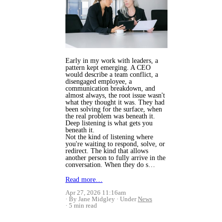
Early in my work with leaders, a
pattern kept emerging. A CEO
would describe a team conflict, a
disengaged employee, a
communication breakdown, and
almost always, the root issue wasn't
what they thought it was. They had
been solving for the surface, when
the real problem was beneath it.
Deep listening is what gets you
beneath it.
Not the kind of listening where
you're waiting to respond, solve, or
redirect. The kind that allows
another person to fully arrive in the
conversation. When they do s…
Read more…
Apr 27, 2026 11:16am
By Jane Midgley
Under
News
5 min read