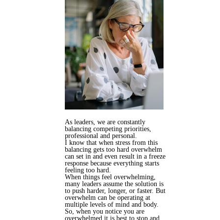
As leaders, we are constantly
balancing competing priorities,
professional and personal.
I know that when stress from this
balancing gets too hard overwhelm
can set in and even result in a freeze
response because everything starts
feeling too hard.
When things feel overwhelming,
many leaders assume the solution is
to push harder, longer, or faster. But
overwhelm can be operating at
multiple levels of mind and body.
So, when you notice you are
overwhelmed it is best to stop and