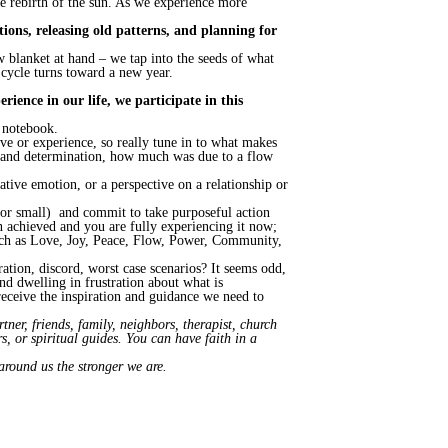
the rebirth of the sun. As we experience more
ntions, releasing old patterns, and planning for
 blanket at hand – we tap into the seeds of what
 cycle turns toward a new year.
ience in our life, we participate in this
r notebook.
e or experience, so really tune in to what makes
s and determination, how much was due to a flow
gative emotion, or a perspective on a relationship or
 or small) and commit to take purposeful action
een achieved and you are fully experiencing it now;
such as Love, Joy, Peace, Flow, Power, Community,
ration, discord, worst case scenarios? It seems odd,
nd dwelling in frustration about what is
eceive the inspiration and guidance we need to
ner, friends, family, neighbors, therapist, church
, or spiritual guides. You can have faith in a
around us the stronger we are.