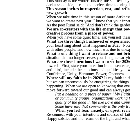
This Sunday is the winter solstice, the shortest da
darkness outside, it can be a perfect time to bring
This season invites introspection, rest, and refl
new growth.
When we take time in this season of more darkness
we want to create next year. I know that your inne
As the poet Rumi said: “And don't think the garden l
We are co-creators with the life energy that pow
creative process from a place of power.
When you have some quiet time, ask yourself these
What are three things I achieved or experienc
your heart sing about what happened in 2025. Not
with other people. and how much was due to unex
What is one thing I want to release and not br
situation that no longer serves you. Imagine carryin
What are three intentions I want to set for 202
towards. First, state your intention in one sentence
and third, include the emotions and qualities you
Confidence, Unity, Harmony, Power, Openness.
Where will my faith be in 2026?
Is my faith in t
but we can unconsciously be energizing the things w
happening. When we are open to knowing that even i
move forward toward our good and can always get 
Put a heading on a piece of paper “My Faith in
or community groups, organizations working for
quality of the good in life like Love and Com
Some have said that community is the only tr
When you feel fear, anxiety, or upset, revi
Re-connect with your intentions and sources of fai
Happy solstice and the return of the light and what