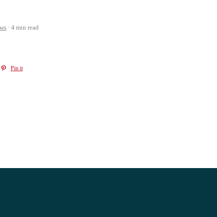
ws
4 min read
Pin it