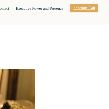
Schedule Call
nt)
ontact
Executive Power and Presence