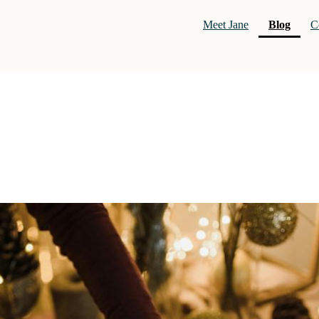
(curre
Meet Jane
Blog
C