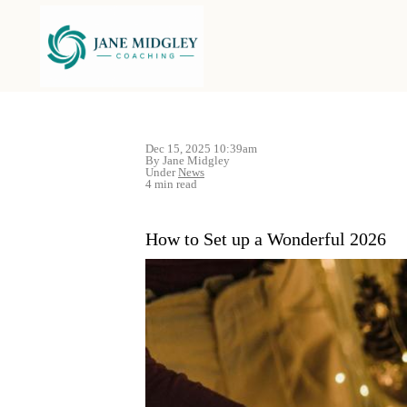
Dec 15, 2025 10:39am
By Jane Midgley
Under
News
4 min read
How to Set up a Wonderful 2026