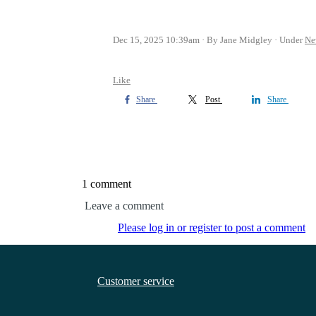
Dec 15, 2025 10:39am
By Jane Midgley
Under
Ne
Like
Share
Post
Share
1 comment
Leave a comment
Please log in or register to post a comment
Customer service