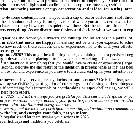
y of the year but filled with promise of the return of longer days. Some call it 
 light indoors with lights and candles and is a propitious time to go within.
ection, mirroring nature's energy conservation and is ideal for setting inte
 to do some contemplation – maybe with a cup of tea or coffee and a soft throw
r heart wisdom is already forming a vision of where you are headed next as the
oses its ecstasy in winter. It’s quiet down there. But the roots are riotous.”
ers everything. As we discern our desires and declare what we want to exper
 questions and record your answers and musings and reflections in a journal o
ed in 2025 that made me happy?
These may not be what you expected to achiev
ice how much of these achievements or experiences had to do with your effort
pected grace.
ing into 2026?
This might be a limiting belief, a draining habit, a persistent ne
g it down to a river, placing it in the water, and watching it float away.
6?
An intention is something that you would love to create or experience (large
; second, describe the end result of the intention in present tense as if it has b
 want to feel and experience as you move toward and end up in your intention 
he power of love, service, beauty, inclusion, and harmony? Or is it in fear, sepa
e say we dislike by putting a lot of our energy into focusing on those things a
f something feels intractable or heartbreaking or super challenging, we will r
help from others.
 2026” and list the things you are grateful for. This can include spouse or part
 positive social change, animals, your favorite spaces in nature, your ancestors
munity. Put your faith and energy into these.
ue security and the more we participate in creating and maintaining community 
ew the list, and energize your faith, not your fear.
th regularly and let them inspire your actions in 2026.
ever holidays and traditions you celebrate!