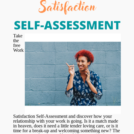
Take
the
free
Work
Satisfaction Self-Assessment and discover how your
relationship with your work is going. Is it a match made
in heaven, does it need a little tender loving care, or is it
time for a break-up and welcoming something new? The