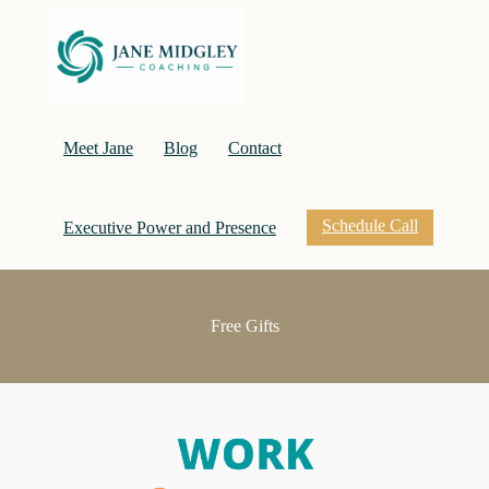
Meet Jane
Blog
Contact
Schedule Call
Executive Power and Presence
Free Gifts