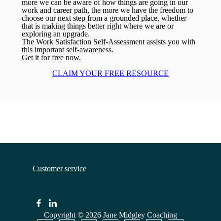
more we can be aware of how things are going in our
work and career path, the more we have the freedom to
choose our next step from a grounded place, whether
that is making things better right where we are or
exploring an upgrade.
The Work Satisfaction Self-Assessment assists you with
this important self-awareness.
Get it for free now.
CLAIM YOUR FREE RESOURCE
Customer service
Copyright © 2026
Jane Midgley Coaching